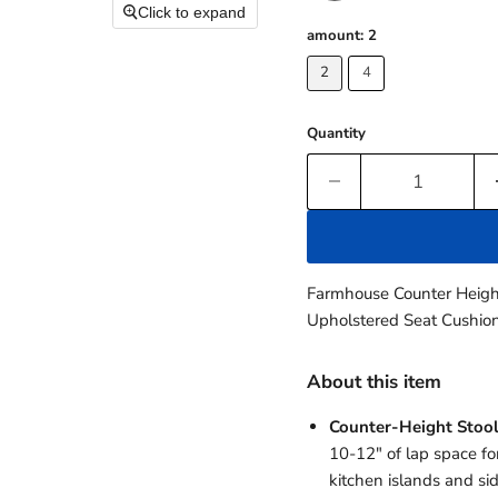
Click to expand
amount:
2
2
4
Quantity
Farmhouse Counter Height
Upholstered Seat Cushion
About this item
Counter-Height Stool
10-12" of lap space for
kitchen islands and si