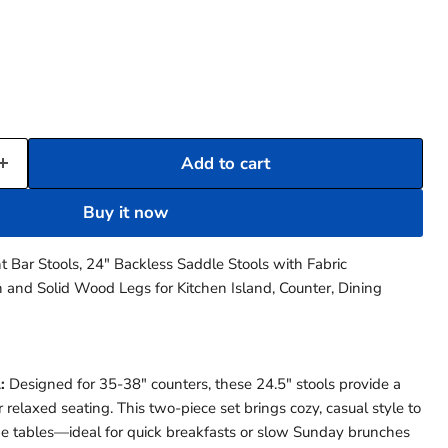
Add to cart
Buy it now
 Bar Stools, 24″ Backless Saddle Stools with Fabric
 and Solid Wood Legs for Kitchen Island, Counter, Dining
Click to expand
:
Designed for 35-38" counters, these 24.5" stools provide a
 relaxed seating. This two-piece set brings cozy, casual style to
de tables—ideal for quick breakfasts or slow Sunday brunches