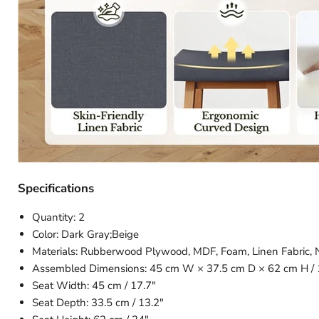
Specifications
Quantity: 2
Color: Dark Gray;Beige
Materials: Rubberwood Plywood, MDF, Foam, Linen Fabric,
Assembled Dimensions: 45 cm W × 37.5 cm D × 62 cm H / 
Seat Width: 45 cm / 17.7″
Seat Depth: 33.5 cm / 13.2″