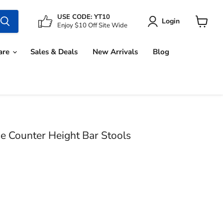
USE CODE: YT10
Login
Enjoy $10 Off Site Wide
View
cart
are
Sales & Deals
New Arrivals
Blog
e Counter Height Bar Stools