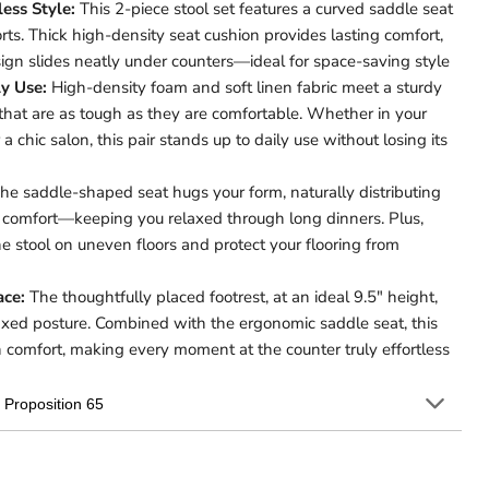
less Style:
This 2-piece stool set features a curved saddle seat
rts. Thick high-density seat cushion provides lasting comfort,
ign slides neatly under counters—ideal for space-saving style
ly Use:
High-density foam and soft linen fabric meet a sturdy
that are as tough as they are comfortable. Whether in your
 a chic salon, this pair stands up to daily use without losing its
he saddle-shaped seat hugs your form, naturally distributing
l comfort—keeping you relaxed through long dinners. Plus,
he stool on uneven floors and protect your flooring from
ace:
The thoughtfully placed footrest, at an ideal 9.5″ height,
laxed posture. Combined with the ergonomic saddle seat, this
in comfort, making every moment at the counter truly effortless
Proposition 65