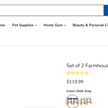
ree
Pet Supplies
Home Gym
Beauty & Personal C
Set of 2 Farmhous
Current price
$119.99
Color:
Dark Gray