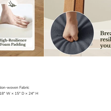
 Non-woven Fabric
18″ W × 15″ D × 24″ H