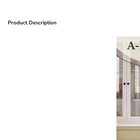
Product Description