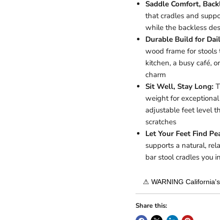
Saddle Comfort, Back
that cradles and suppo
while the backless des
Durable Build for Dai
wood frame for stools 
kitchen, a busy café, or
charm
Sit Well, Stay Long:
T
weight for exceptiona
adjustable feet level t
scratches
Let Your Feet Find Pe
supports a natural, re
bar stool cradles you 
⚠ WARNING California's 
Share this: