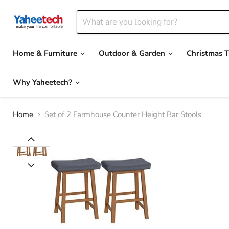
Home & Furniture
Outdoor & Garden
Christmas T
Why Yaheetech?
Home
Set of 2 Farmhouse Counter Height Bar Stools