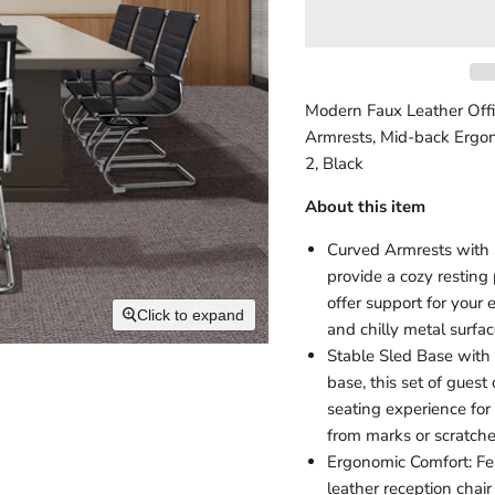
Modern Faux Leather Offi
Armrests, Mid-back Ergon
2, Black
About this item
Curved Armrests with S
provide a cozy resting 
offer support for your
Click to expand
and chilly metal surfa
Stable Sled Base with 
base, this set of guest
seating experience for 
from marks or scratch
Ergonomic Comfort: Fea
leather reception chai