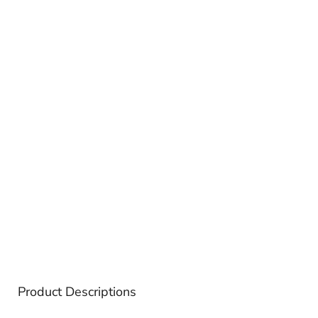
Product Descriptions