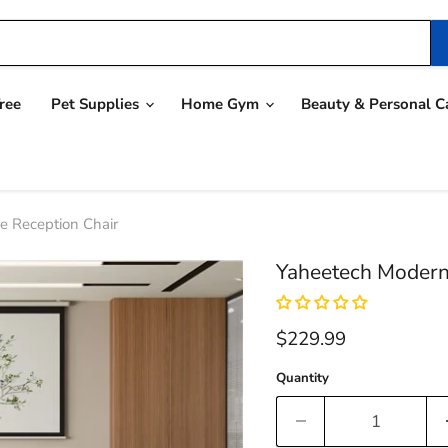
ree
Pet Supplies
Home Gym
Beauty & Personal C
e Reception Chair
Yaheetech Modern 
Current price
$229.99
Quantity