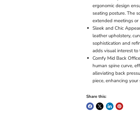
ergonomic design ensu
seating posture. The s
extended meetings or 
Sleek and Chic Appeara
leather upholstery, c
sophistication and ref
adds visual interest to
Comfy Mid Back Office 
human spine curve, eff
alleviating back press
piece, enhancing your s
Share this: