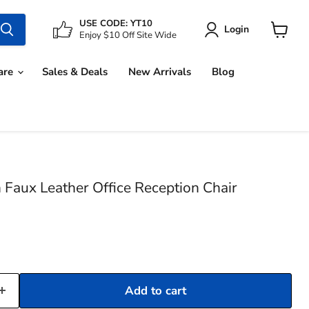
USE CODE: YT10
Login
Enjoy $10 Off Site Wide
View
cart
are
Sales & Deals
New Arrivals
Blog
Faux Leather Office Reception Chair
Add to cart