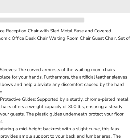
ce Reception Chair with Sled Metal Base and Covered
omic Office Desk Chair Waiting Room Chair Guest Chair, Set of
Click to expand
leeves: The curved armrests of the waiting room chairs
place for your hands. Furthermore, the artificial leather sleeves
 elbows and help alleviate any discomfort caused by the hard
ce
Protective Glides: Supported by a sturdy, chrome-plated metal
 chairs offers a weight capacity of 300 lbs, ensuring a steady
your guests. The plastic glides underneath protect your floor
es
turing a mid-height backrest with a slight curve, this faux
r provides ample support to your back and lumbar area. The