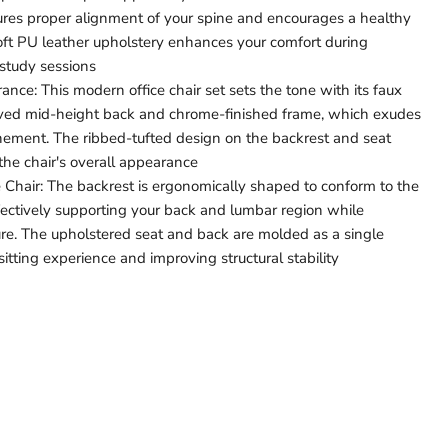
res proper alignment of your spine and encourages a healthy
oft PU leather upholstery enhances your comfort during
study sessions
nce: This modern office chair set sets the tone with its faux
urved mid-height back and chrome-finished frame, which exudes
inement. The ribbed-tufted design on the backrest and seat
 the chair's overall appearance
Chair: The backrest is ergonomically shaped to conform to the
ectively supporting your back and lumbar region while
ure. The upholstered seat and back are molded as a single
itting experience and improving structural stability