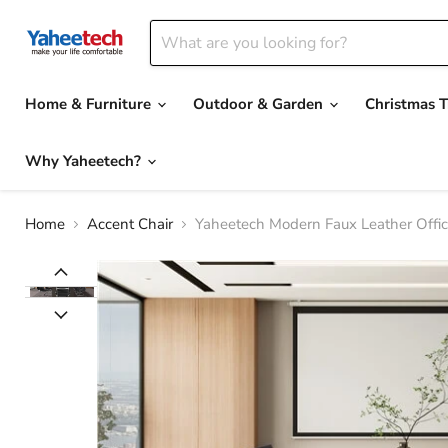
Home & Furniture
Outdoor & Garden
Christmas T
Why Yaheetech?
Home
Accent Chair
Yaheetech Modern Faux Leather Offic