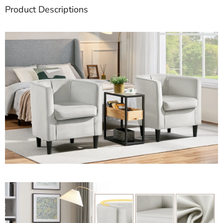
Product Descriptions