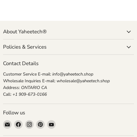
About Yaheetech®
Policies & Services
Contact Details
Customer Service E-mail:
info@yaheetech.shop
Wholesale Inquiries E-mail:
wholesale@yaheetech.shop
Address:
ONTARIO CA
Call:
+1 909-673-0166
Follow us
Email
Find
Find
Find
Find
yaheetech.shop
us
us
us
us
on
on
on
on