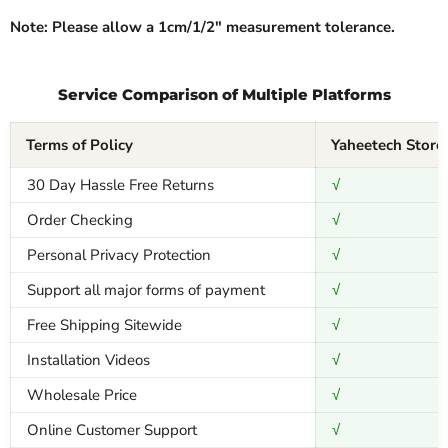
Note: Please allow a 1cm/1/2″ measurement tolerance.
Service Comparison of Multiple Platforms
Terms of Policy
Yaheetech Store
30 Day Hassle Free Returns
√
Order Checking
√
Personal Privacy Protection
√
Support all major forms of payment
√
Free Shipping Sitewide
√
Installation Videos
√
Wholesale Price
√
Online Customer Support
√