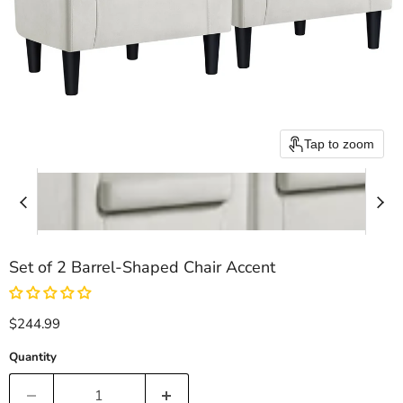
Tap to zoom
Set of 2 Barrel-Shaped Chair Accent
Current price
$244.99
Quantity