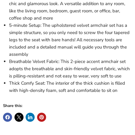
chic and glamorous look. A versatile addition to any room,
like the living room, bedroom, guest room, or office, bar,
coffee shop and more
5-minute Setup: The upholstered velvet armchair set has a
simple structure, so you only need to screw the four tapered
legs to the seat with bare hands! All necessary tools are
included and a detailed manual will guide you through the
assembly
Breathable Velvet Fabric: This 2-piece accent armchair set
adopts the breathable and skin-friendly velvet fabric, which
is pilling-resistant and not easy to wear, very soft to use
Thick Comfy Seat: The interior of the thick cushion is filled
with high-density foam, soft and comfortable to sit on
Share this: