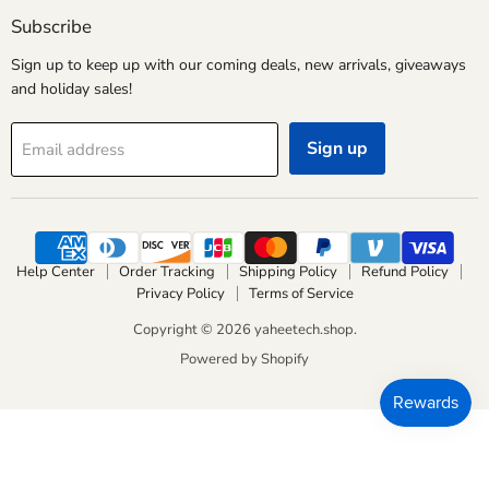
Facebook
Instagram
Pinterest
YouTube
Subscribe
Sign up to keep up with our coming deals, new arrivals, giveaways
and holiday sales!
Sign up
Email address
Help Center
Order Tracking
Shipping Policy
Refund Policy
Privacy Policy
Terms of Service
Copyright © 2026 yaheetech.shop.
Powered by Shopify
Liquid error (layout/theme line 700): Could not find asset
snippets/smartb-js.liquid
Liquid error (layout/theme line 700): Could not