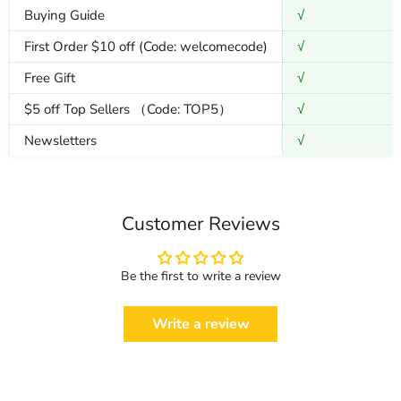
Buying Guide
√
First Order $10 off (Code: welcomecode)
√
Free Gift
√
$5 off Top Sellers （Code: TOP5）
√
Newsletters
√
Customer Reviews
Be the first to write a review
Write a review