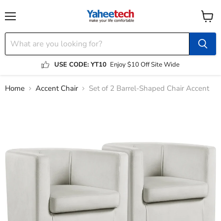
Menu
View
cart
USE CODE: YT10
Enjoy $10 Off Site Wide
Home
Accent Chair
Set of 2 Barrel-Shaped Chair Accent