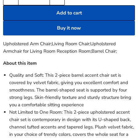
Add to cart
Buy it now
Upholstered Arm Chair;Living Room Chair;Upholstered
Armchair for Living Room Reception Room;Barrel Chair;
About this item
Quality and Soft: This 2-piece barrel accent chair set is
covered by velvet fabric, giving you excellent comfort and
smoothness. The barrel-shaped seat is supported by four
strong legs. Skin-friendly texture and sturdy structure bring
you a comfortable sitting experience
Not Limited to One Room: This 2-piece upholstered accent
chair set is contemporary in design with its U-shaped back,
channel tufted accents and tapered legs. Plush velvet fabric,
in your choice of trendy colors, covers the whole seat for a