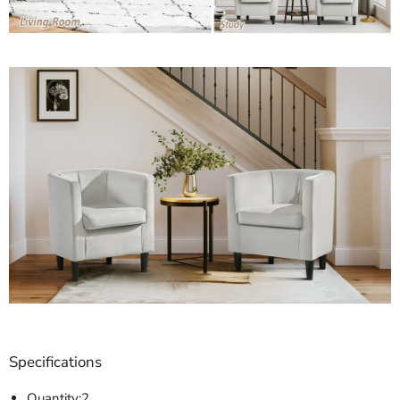
Specifications
Quantity:2