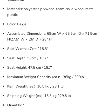
Materials: polyester, plywood, foam, solid wood, metal,
plastic
Color: Beige
Assembled Dimensions: 69cm W × 65.5cm D × 71.5cm
H/27.5″ W × 26″ D × 28″ H
Seat Width: 47cm / 18.5″
Seat Depth: 50cm / 19.7″
Seat Height: 47.5 cm / 18.7″
Maximum Weight Capacity (ea.): 136kg / 300lb
Item Weight (ea.): 10.5 kg / 23.1 lb
Shipping Weight (ea.): 13.5 kg / 29.8 lb
Quantity:2